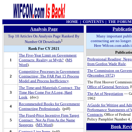
HOME
|
CONTENTS
|
THE FORUM
Analysis Page
Publicati
Top 10 Articles On Analysis Page Ranked By
Many important publi
1
contracting are no longer 
Number Of Downloads
Here Wifcon.com adds it
Rank For CY 2021
Publicati
The Five-Year Limit on Government
Professional Reading: Nego
1
Contracts: Reality or Myth?
(
MS
from Gordon Wade Rule
.
Word
).
The Commission on Govern
Competitive Processes in Government
(December 1972)
2
Contracting: The FAR Part 15 Process
Model and Process Inefficiency
.
The First Hoover Commissio
Office of General Services
,
The Time-and-Materials Contract: The
3
Time Has Come For A Long, Hard
The Art of Negotiation
— Go
Look
. (doc)
1962
Recommended Books for Government
A Guide for Writing and Ad
4
Contracting Professionals
. (pdf)
Performance Statements of W
Contracts
, Office of Federa
The Fixed-Price Incentive Firm Target
Policy Pamphlet Number 4,
5
Contract: Not As Firm As the Name
Suggests
. (
MS Word
)
Book Revi
6
Contract Line Items
(pdf)