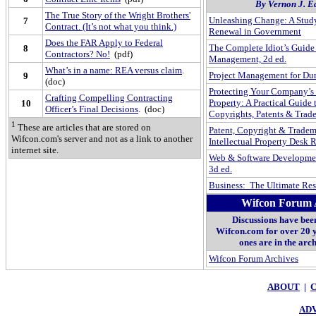
By Vernon J. 
The True Story of the Wright Brothers'
Unleashing Change: A Study
7
Contract. (It’s not what you think.)
Renewal in Government
Does the FAR Apply to Federal
The Complete Idiot’s Guide 
8
Contractors? No!
(pdf)
Management, 2d ed.
What’s in a name: REA versus claim
.
Project Management for D
9
(doc)
Protecting Your Company’s 
Crafting Compelling Contracting
Property: A Practical Guide
10
Officer’s Final Decisions
. (doc)
Copyrights, Patents & Trad
1
These are articles that are stored on
Patent, Copyright & Tradem
Wifcon.com's server and not as a link to another
Intellectual Property Desk R
internet site.
Web & Software Developmen
3d ed.
Business: The Ultimate Re
Wifcon Forum 
Discussions have bee
Wifcon.com for over 20 y
ones are in the arc
Wifcon Forum Archives
ABOUT
|
ADV